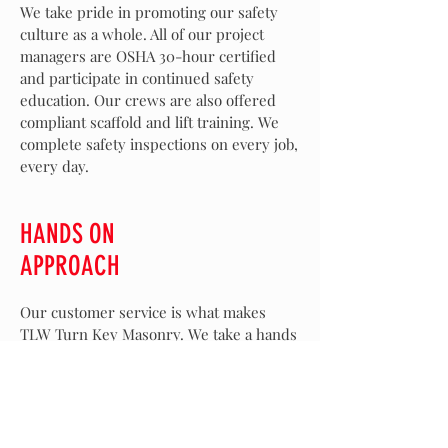
We take pride in promoting our safety
culture as a whole. All of our project
managers are OSHA 30-hour certified
and participate in continued safety
education. Our crews are also offered
compliant scaffold and lift training. We
complete safety inspections on every job,
every day.
HANDS ON
APPROACH
Our customer service is what makes
TLW Turn Key Masonry. We take a hands
on approach from the planning and
design phase, pricing, installation, and all
the way to QC walking the job upon
completion. There's no need to stress
when using us for your masonry work.