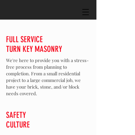
FULL SERVICE
TURN KEY MASONRY
We're here to provide you with a stress-
free process from planning to
completion. From a small residential
project to a large commercial job, we
have your brick, stone, and/or block
needs covered.
SAFETY
CULTURE